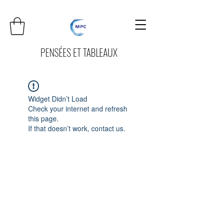
PENSÉES ET TABLEAUX
Widget Didn’t Load
Check your internet and refresh
this page.
If that doesn’t work, contact us.