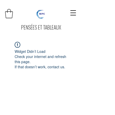
PENSÉES ET TABLEAUX
Widget Didn’t Load
Check your internet and refresh
this page.
If that doesn’t work, contact us.