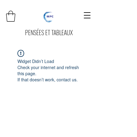
PENSÉES ET TABLEAUX
Widget Didn’t Load
Check your internet and refresh
this page.
If that doesn’t work, contact us.