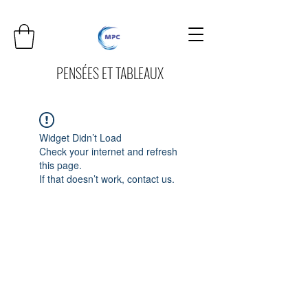
PENSÉES ET TABLEAUX
Widget Didn’t Load
Check your internet and refresh
this page.
If that doesn’t work, contact us.