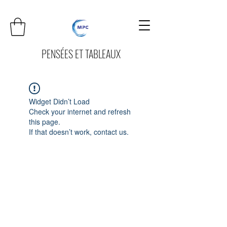
PENSÉES ET TABLEAUX
Widget Didn’t Load
Check your internet and refresh
this page.
If that doesn’t work, contact us.