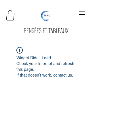
PENSÉES ET TABLEAUX
Widget Didn’t Load
Check your internet and refresh
this page.
If that doesn’t work, contact us.