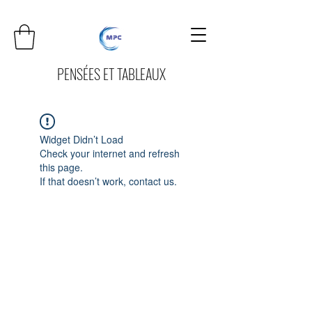
PENSÉES ET TABLEAUX
Widget Didn’t Load
Check your internet and refresh
this page.
If that doesn’t work, contact us.