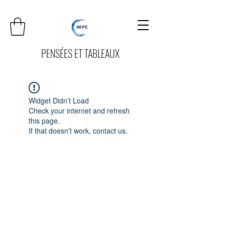
PENSÉES ET TABLEAUX
Widget Didn’t Load
Check your internet and refresh
this page.
If that doesn’t work, contact us.