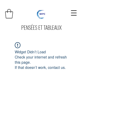
PENSÉES ET TABLEAUX
Widget Didn’t Load
Check your internet and refresh
this page.
If that doesn’t work, contact us.