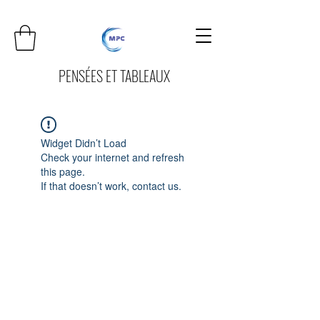
PENSÉES ET TABLEAUX
Widget Didn’t Load
Check your internet and refresh
this page.
If that doesn’t work, contact us.