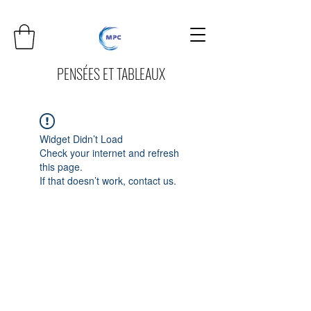
PENSÉES ET TABLEAUX
Widget Didn’t Load
Check your internet and refresh
this page.
If that doesn’t work, contact us.