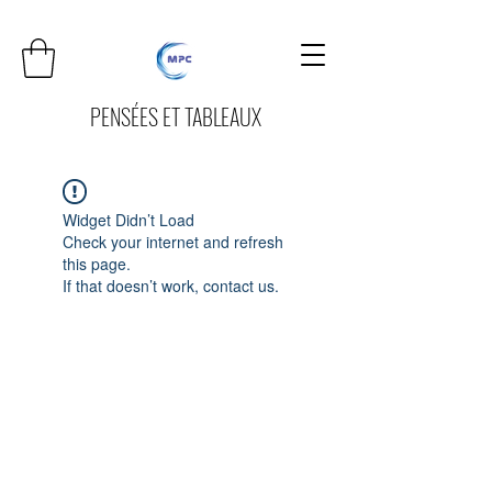
PENSÉES ET TABLEAUX
Widget Didn’t Load
Check your internet and refresh
this page.
If that doesn’t work, contact us.