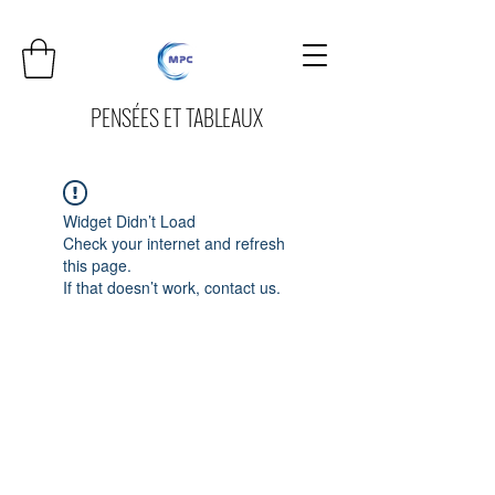
PENSÉES ET TABLEAUX
Widget Didn’t Load
Check your internet and refresh
this page.
If that doesn’t work, contact us.