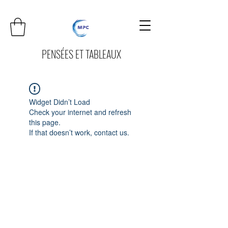
PENSÉES ET TABLEAUX
Widget Didn’t Load
Check your internet and refresh
this page.
If that doesn’t work, contact us.