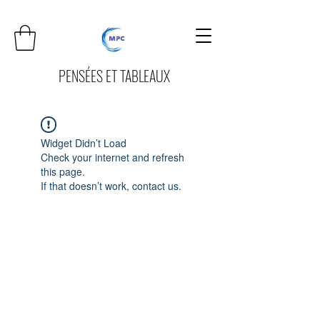
PENSÉES ET TABLEAUX
Widget Didn’t Load
Check your internet and refresh
this page.
If that doesn’t work, contact us.