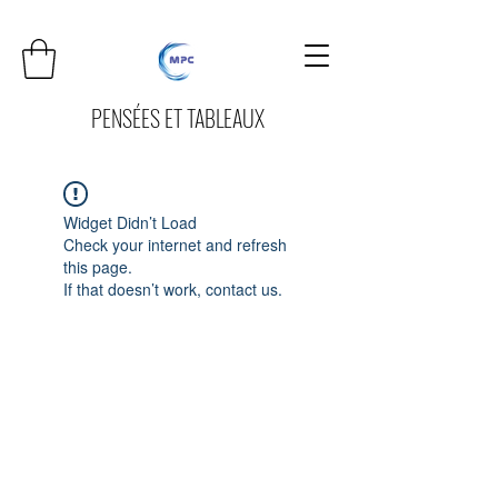
PENSÉES ET TABLEAUX
Widget Didn’t Load
Check your internet and refresh
this page.
If that doesn’t work, contact us.