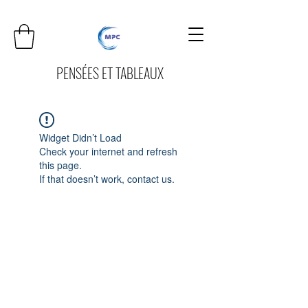
PENSÉES ET TABLEAUX
Widget Didn’t Load
Check your internet and refresh
this page.
If that doesn’t work, contact us.