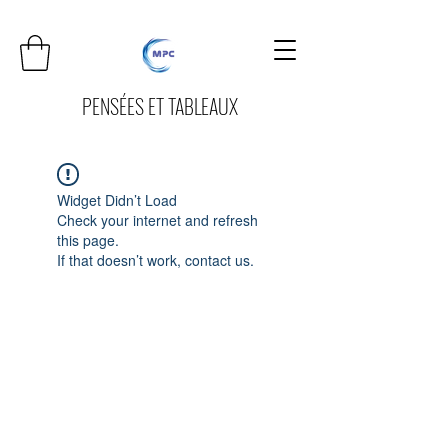
PENSÉES ET TABLEAUX
Widget Didn’t Load
Check your internet and refresh
this page.
If that doesn’t work, contact us.