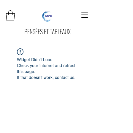
PENSÉES ET TABLEAUX
Widget Didn’t Load
Check your internet and refresh
this page.
If that doesn’t work, contact us.