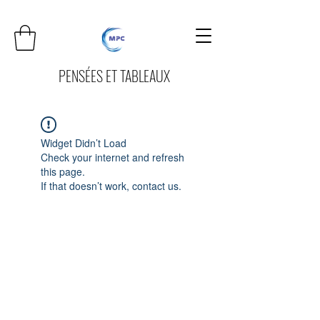
PENSÉES ET TABLEAUX
Widget Didn’t Load
Check your internet and refresh
this page.
If that doesn’t work, contact us.