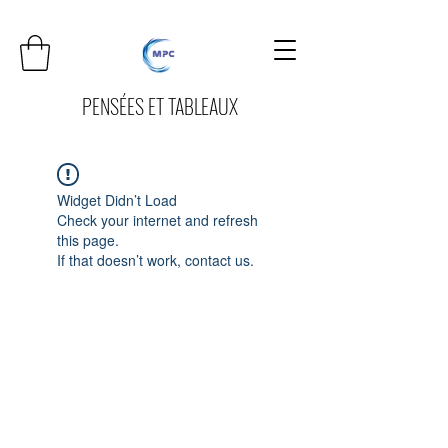
PENSÉES ET TABLEAUX
Widget Didn’t Load
Check your internet and refresh
this page.
If that doesn’t work, contact us.