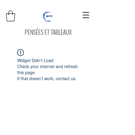
PENSÉES ET TABLEAUX
Widget Didn’t Load
Check your internet and refresh
this page.
If that doesn’t work, contact us.