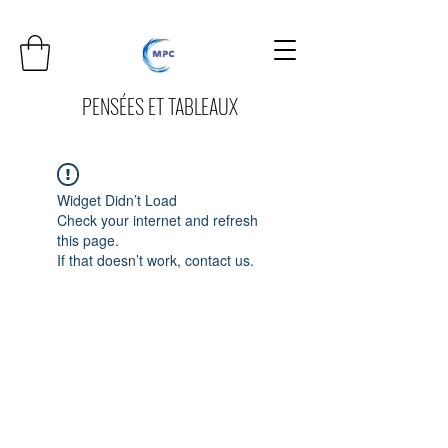
PENSÉES ET TABLEAUX
Widget Didn’t Load
Check your internet and refresh
this page.
If that doesn’t work, contact us.