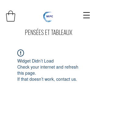
PENSÉES ET TABLEAUX
Widget Didn’t Load
Check your internet and refresh
this page.
If that doesn’t work, contact us.